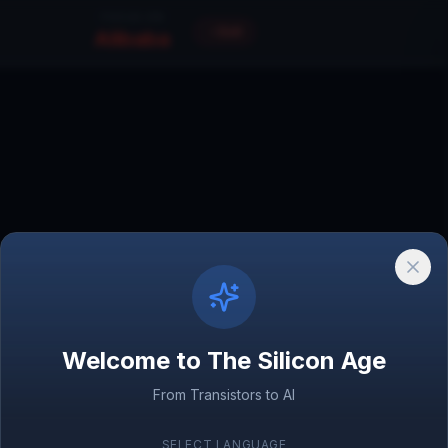
FOCUS ON
Exit
Alibaba
Amazon
1994
 Database
Welcome to The Silicon Age
From Transistors to AI
World Wide Web
1989
SELECT LANGUAGE
Amazon.com