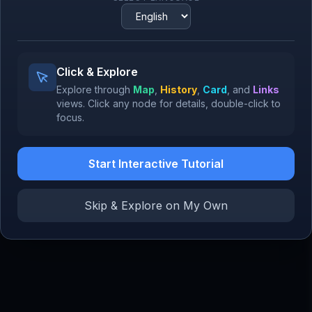
1994
Google Search
1998
RSA Encryption
Alibaba
Click & Explore
977
1999
Explore through
Map
,
History
,
Card
, and
Links
views.
Click
any node for details,
double-click
to
focus.
Start Interactive Tutorial
SoftB
Jack Ma
Masayoshi Son
Co-founder, Alibaba
Founder & CEO, SoftBank
Skip & Explore on My Own
Vitalik Buterin
Co-founder, Ethereum