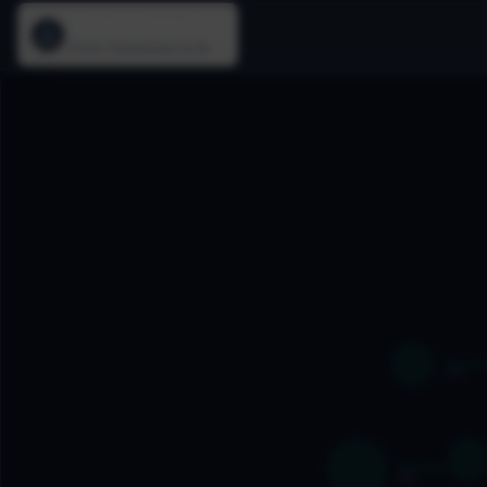
The Silicon Age
From Transistors to AI
Oracle
1979
SSL/TLS
1995