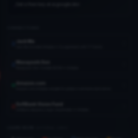
Get a free key at ai.google.dev
•
CONNECTIONS
Jack Ma
Boston Dynamics
Jack Ma founded Alibaba in his apartment with 17 friends
1992
Masayoshi Son
Masayoshi Son invested $20M in Alibaba
ank Vision Fund
2017
Amazon.com
Amazon and Alibaba compete for global e-commerce dominance
SoftBank Vision Fund
SoftBank became a major shareholder in Alibaba
LEARN MORE
(EXTERNAL LINKS)