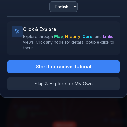
Reid Hoffman
Partner, Greylock
Cursor
2023
NVIDIA H100
2022
Bill Gates
Click & Explore
Co-founder, Microsoft
Explore through
Map
,
History
,
Card
, and
Links
views.
Click
any node for details,
double-click
to
focus.
Amazon
IBM
1994
1911
Start Interactive Tutorial
Skip & Explore on My Own
GitHub Copilot
2021
Tim Cook
CEO, Apple
Robert Noyce
Co-founder, Intel
Windows 95
1995
Mark Zuc
Microsoft
Founder & C