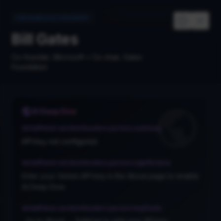
Map
History
Cards
Links
PERSONROLES.VISIONARY
Bill Gates
Co-founder, Microsoft • Co-chair, Gates
Foundation
PARC
AI Deep Dive
detailPanel.sectionHeaders.person.summary
API key not configured.
detailPanel.sectionHeaders.person.significance
Enter your Gemini API key in the About page to enable
AI Deep Dive.
ella
ft
detailPanel.sectionHeaders.person.keyFacts
Go to About → Settings to add your API key