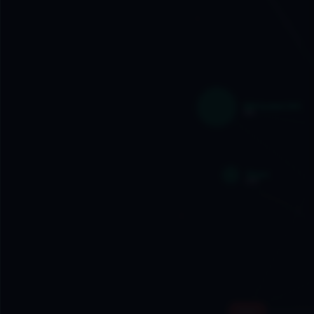
IBM System/360
1964
Skype
2003
Intel