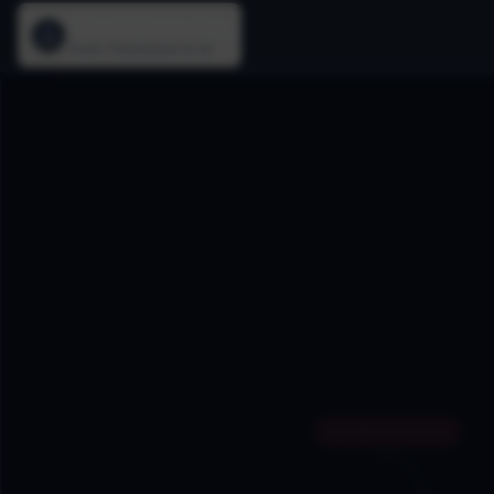
The Silicon Age
From Transistors to AI
Sun Microsystems
1982