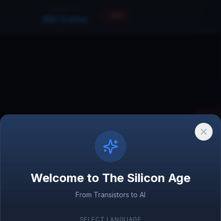
FOCUS ON
Exit
Bill Gates
Xerox 
1970
Welcome to The Silicon Age
OpenAI
2015
Satya Nad
From Transistors to AI
CEO, Microso
SELECT LANGUAGE