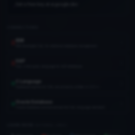
Get a free key at ai.google.dev
•
IBM
1911
CONNECTIONS
DRAM
1968
IBM
IBM developed SQL for relational database management
SAP
SQL is the query language for SAP databases
Floppy Disk
1971
C Language
Database engines for SQL are primarily written in C/C++
Oracle Database
Oracle Database commercialized the SQL language standard
Intel
1968
LEARN MORE
(EXTERNAL LINKS)