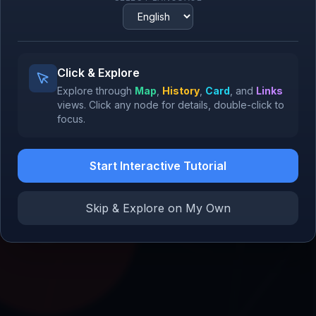
1994
Oracle
Oracle Database
1979
1977
SQL
Click & Explore
1974
Explore through
Map
,
History
,
Card
, and
Links
views.
Click
any node for details,
double-click
to
focus.
Microsoft
1975
Start Interactive Tutorial
Skip & Explore on My Own
SAP
1972