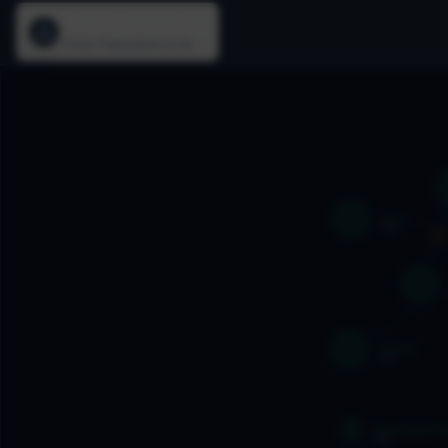
The Silicon Age
From Transistors to AI
Java
1995
U
1
Python
1991
Salesforce CRM